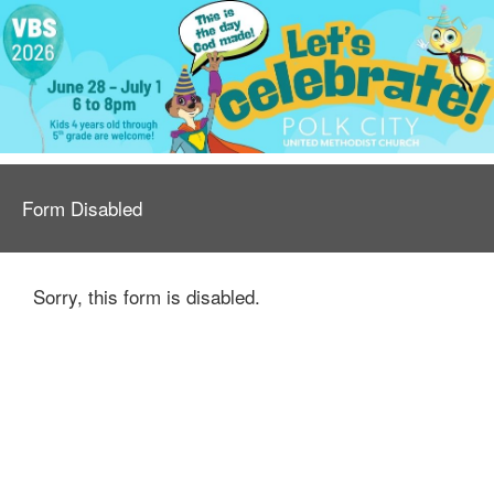
Form Disabled
Sorry, this form is disabled.